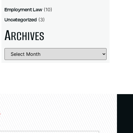
Employment Law
(10)
Uncategorized
(3)
A
RCHIVES