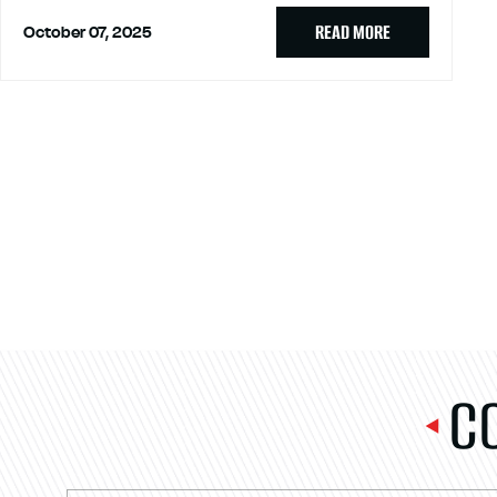
READ MORE
October 07, 2025
C