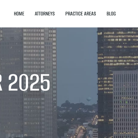
HOME
ATTORNEYS
PRACTICE AREAS
BLOG
R 2025