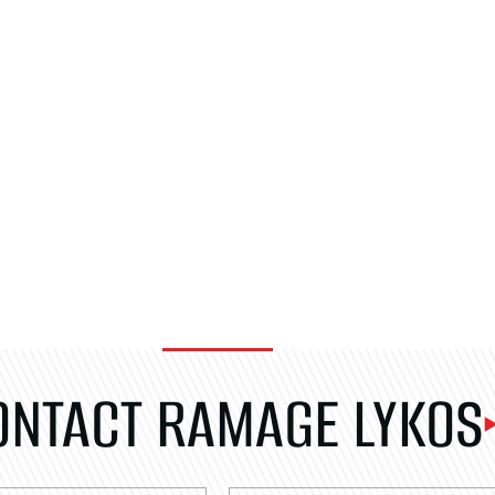
ONTACT RAMAGE LYKOS