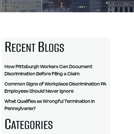
R
B
ECENT
LOGS
How Pittsburgh Workers Can Document
Discrimination Before Filing a Claim
Common Signs of Workplace Discrimination PA
Employees Should Never Ignore
What Qualifies as Wrongful Termination in
Pennsylvania?
C
ATEGORIES