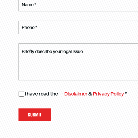
I have read the —
Disclaimer
&
Privacy Policy
*
SUBMIT