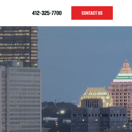
412-325-7700
CONTACT US