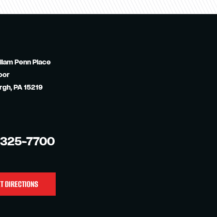
liam Penn Place
oor
rgh, PA 15219
-325-7700
T DIRECTIONS