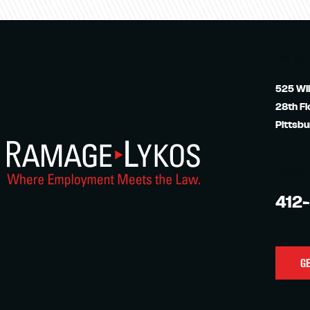
VISIT US
525 Wil
28th Fl
Pittsbu
CALL US
412
GE