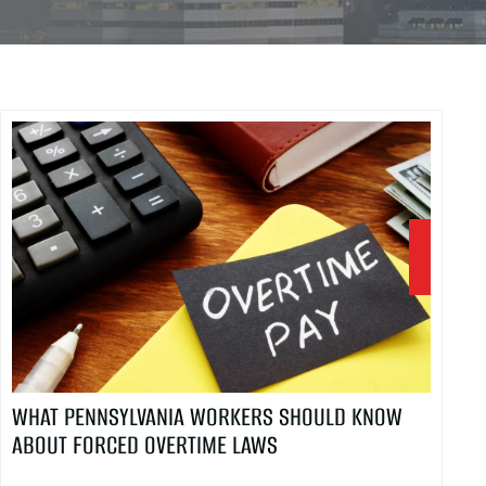
WHAT PENNSYLVANIA WORKERS SHOULD KNOW
ABOUT FORCED OVERTIME LAWS