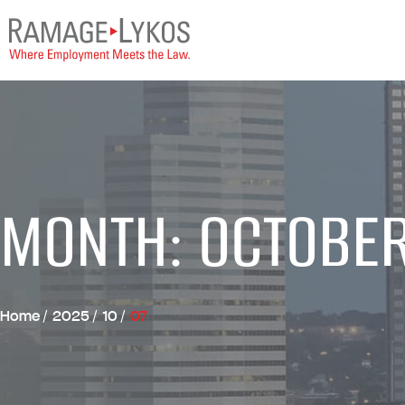
MONTH: OCTOBE
Home
/
2025
/
10
/
07