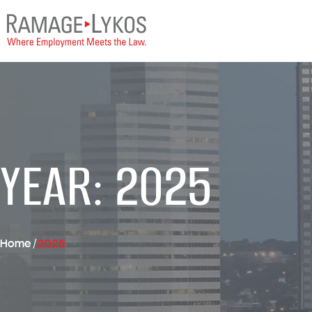
YEAR: 2025
Home
/
2025