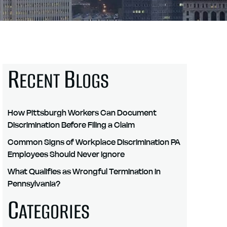
R
B
ECENT
LOGS
How Pittsburgh Workers Can Document
Discrimination Before Filing a Claim
Common Signs of Workplace Discrimination PA
Employees Should Never Ignore
What Qualifies as Wrongful Termination in
Pennsylvania?
C
ATEGORIES