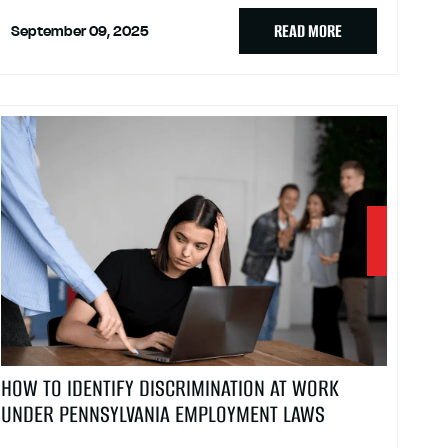
READ MORE
September 09, 2025
HOW TO IDENTIFY DISCRIMINATION AT WORK
UNDER PENNSYLVANIA EMPLOYMENT LAWS