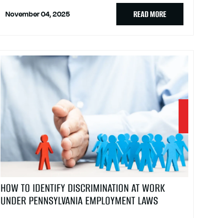
READ MORE
November 04, 2025
HOW TO IDENTIFY DISCRIMINATION AT WORK
UNDER PENNSYLVANIA EMPLOYMENT LAWS