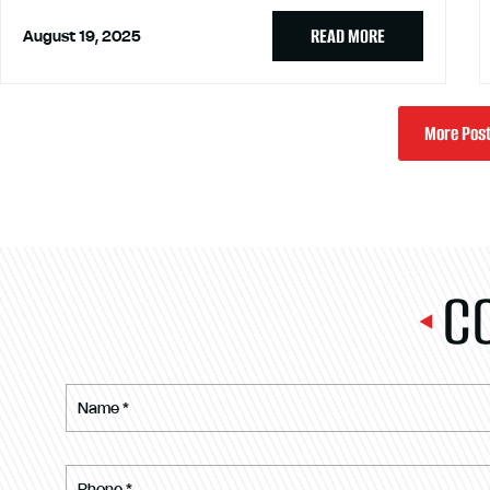
READ MORE
August 19, 2025
More Pos
C