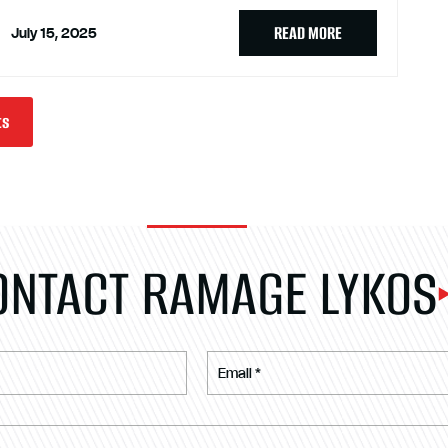
READ MORE
July 15, 2025
ts
ONTACT RAMAGE LYKOS