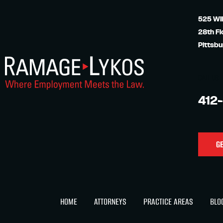
525 Wil
28th Fl
Pittsbu
CALL US
412
GE
HOME
ATTORNEYS
PRACTICE AREAS
BLO