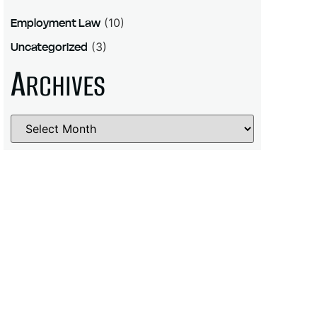
Employment Law
(10)
Uncategorized
(3)
A
RCHIVES