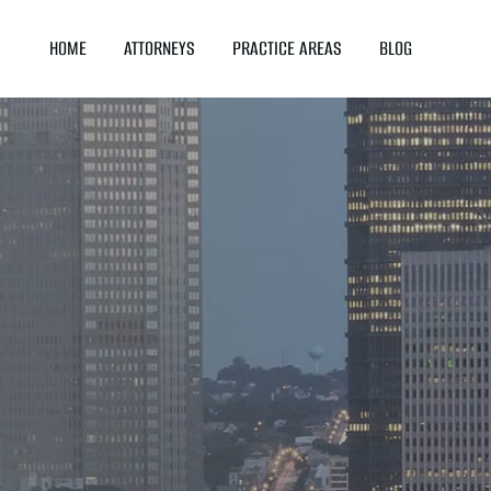
HOME
ATTORNEYS
PRACTICE AREAS
BLOG