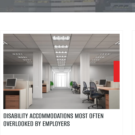
DISABILITY ACCOMMODATIONS MOST OFTEN
OVERLOOKED BY EMPLOYERS