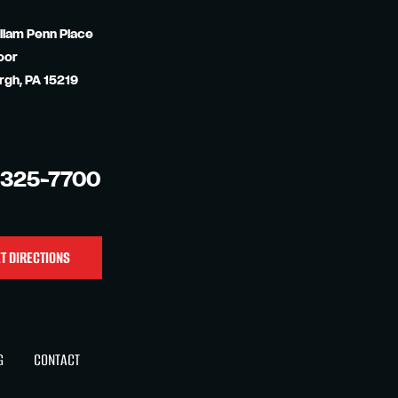
liam Penn Place
oor
rgh, PA 15219
-325-7700
T DIRECTIONS
G
CONTACT