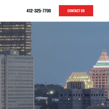
412-325-7700
CONTACT US