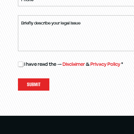
I have read the —
Disclaimer
&
Privacy Policy
*
SUBMIT
VISIT US