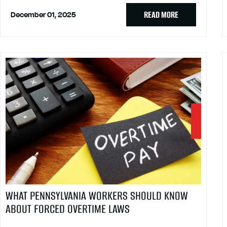
READ MORE
December 01, 2025
WHAT PENNSYLVANIA WORKERS SHOULD KNOW
ABOUT FORCED OVERTIME LAWS