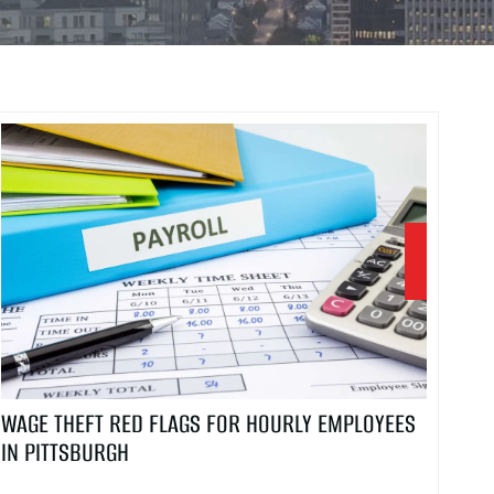
WAGE THEFT RED FLAGS FOR HOURLY EMPLOYEES
IN PITTSBURGH