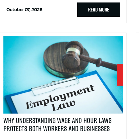
READ MORE
October 07, 2025
WHY UNDERSTANDING WAGE AND HOUR LAWS
PROTECTS BOTH WORKERS AND BUSINESSES