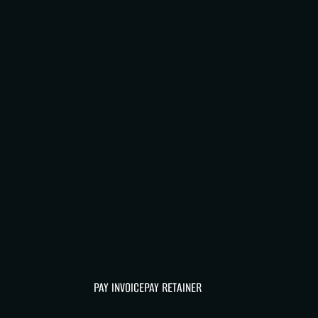
PAY INVOICE
PAY RETAINER