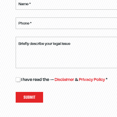
I have read the —
Disclaimer
&
Privacy Policy
*
SUBMIT