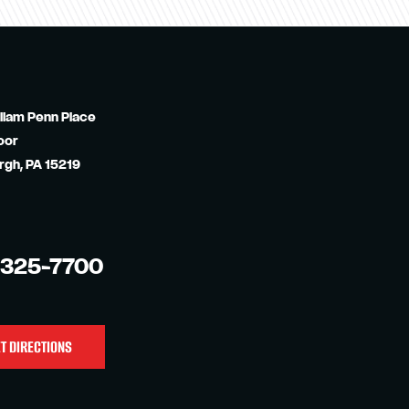
liam Penn Place
oor
rgh, PA 15219
-325-7700
T DIRECTIONS