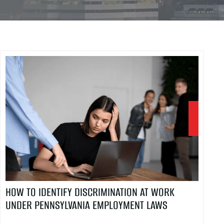
HOW TO IDENTIFY DISCRIMINATION AT WORK
UNDER PENNSYLVANIA EMPLOYMENT LAWS