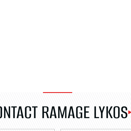
ONTACT RAMAGE LYKOS