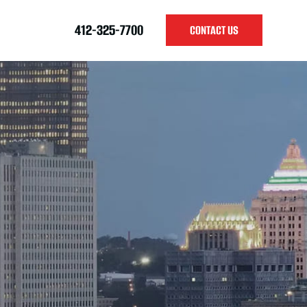
412-325-7700
CONTACT US