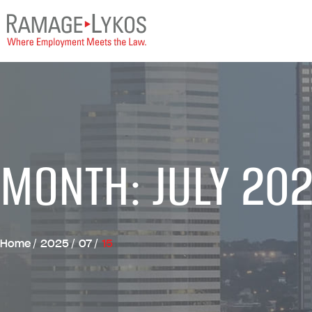
MONTH: JULY 20
Home
/
2025
/
07
/
15