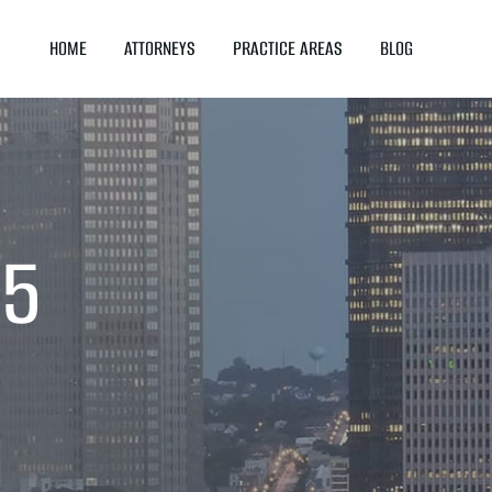
HOME
ATTORNEYS
PRACTICE AREAS
BLOG
25