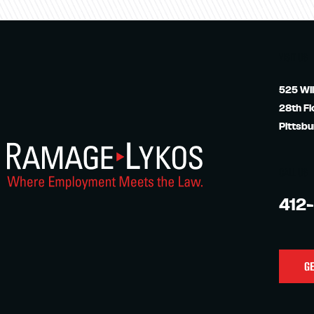
VISIT US
525 Wil
28th Fl
Pittsbu
CALL US
412
GE