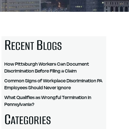
R
B
ECENT
LOGS
How Pittsburgh Workers Can Document
Discrimination Before Filing a Claim
Common Signs of Workplace Discrimination PA
Employees Should Never Ignore
What Qualifies as Wrongful Termination in
Pennsylvania?
C
ATEGORIES