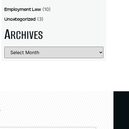
Employment Law
(10)
Uncategorized
(3)
A
RCHIVES