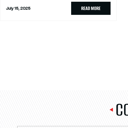
READ MORE
July 15, 2025
C