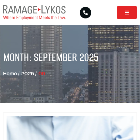
MONTH: SEPTEMBER 2025
Home
/
2025
/
09