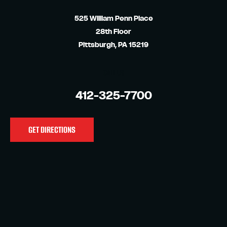
525 William Penn Place
28th Floor
Pittsburgh, PA 15219
CALL US
412-325-7700
GET DIRECTIONS