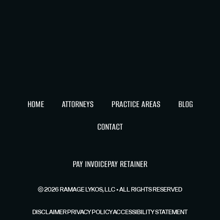
HOME
ATTORNEYS
PRACTICE AREAS
BLOG
CONTACT
PAY INVOICE
PAY RETAINER
©
2026
RAMAGE LYKOS, LLC • ALL RIGHTS RESERVED
DISCLAIMER
PRIVACY POLICY
ACCESSIBILITY STATEMENT