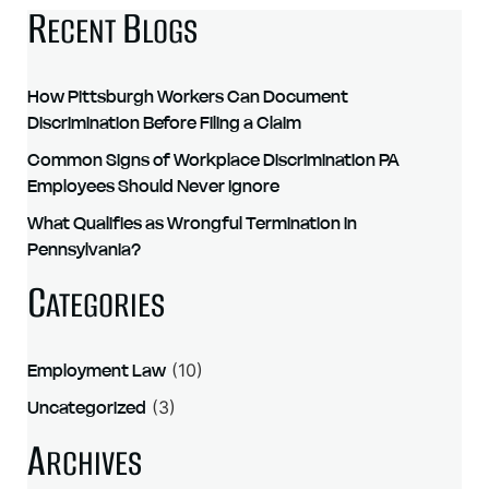
R
B
ECENT
LOGS
How Pittsburgh Workers Can Document
Discrimination Before Filing a Claim
Common Signs of Workplace Discrimination PA
Employees Should Never Ignore
What Qualifies as Wrongful Termination in
Pennsylvania?
C
ATEGORIES
Employment Law
(10)
Uncategorized
(3)
A
RCHIVES