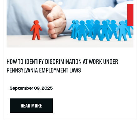
HOW TO IDENTIFY DISCRIMINATION AT WORK UNDER
PENNSYLVANIA EMPLOYMENT LAWS
September 09, 2025
READ MORE