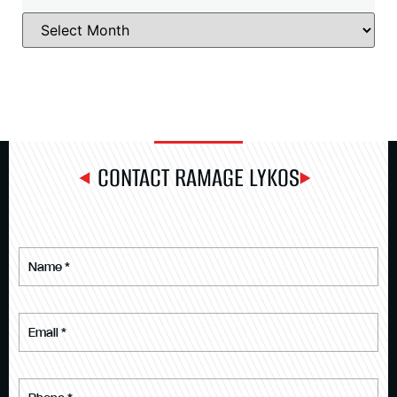
CONTACT RAMAGE LYKOS