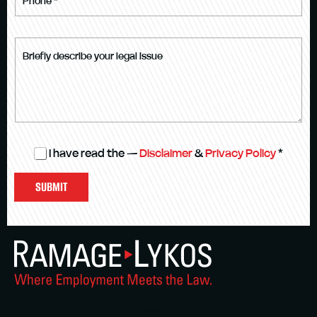
I have read the —
Disclaimer
&
Privacy Policy
*
SUBMIT
VISIT US