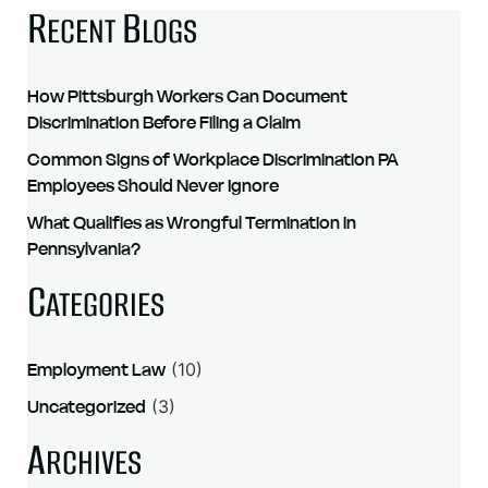
R
B
ECENT
LOGS
How Pittsburgh Workers Can Document
Discrimination Before Filing a Claim
Common Signs of Workplace Discrimination PA
Employees Should Never Ignore
What Qualifies as Wrongful Termination in
Pennsylvania?
C
ATEGORIES
Employment Law
(10)
Uncategorized
(3)
A
RCHIVES