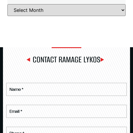
CONTACT RAMAGE LYKOS