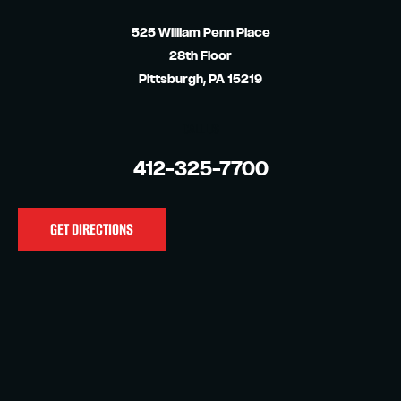
525 William Penn Place
28th Floor
Pittsburgh, PA 15219
CALL US
412-325-7700
GET DIRECTIONS