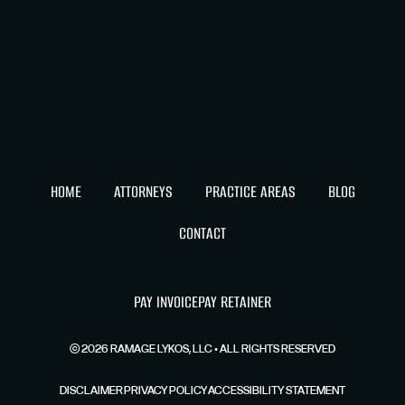
HOME
ATTORNEYS
PRACTICE AREAS
BLOG
CONTACT
PAY INVOICE
PAY RETAINER
©
2026
RAMAGE LYKOS, LLC • ALL RIGHTS RESERVED
DISCLAIMER
PRIVACY POLICY
ACCESSIBILITY STATEMENT