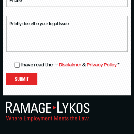
I have read the —
Disclaimer
&
Privacy Policy
*
SUBMIT
VISIT US