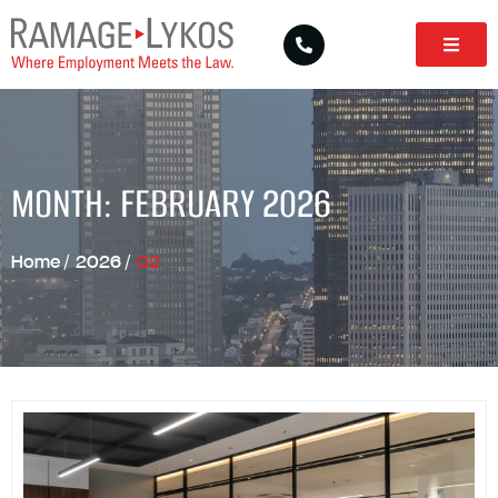
MONTH: FEBRUARY 2026
Home
/
2026
/
02