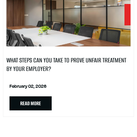
WHAT STEPS CAN YOU TAKE TO PROVE UNFAIR TREATMENT
BY YOUR EMPLOYER?
February 02, 2026
READ MORE